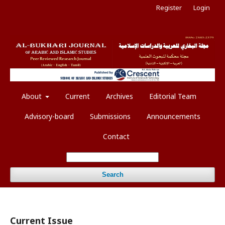
Register
Login
About
Current
Archives
Editorial Team
Advisory-board
Submissions
Announcements
Contact
Search
Current Issue