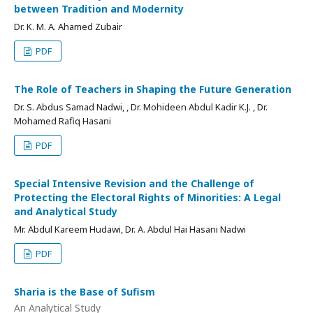
between Tradition and Modernity
Dr. K. M. A. Ahamed Zubair
PDF
The Role of Teachers in Shaping the Future Generation
Dr. S. Abdus Samad Nadwi, , Dr. Mohideen Abdul Kadir K.J. , Dr.
Mohamed Rafiq Hasani
PDF
Special Intensive Revision and the Challenge of
Protecting the Electoral Rights of Minorities: A Legal
and Analytical Study
Mr. Abdul Kareem Hudawi, Dr. A. Abdul Hai Hasani Nadwi
PDF
Sharia is the Base of Sufism
An Analytical Study