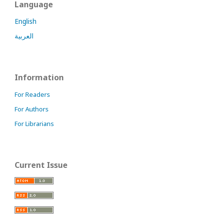
Language
English
العربية
Information
For Readers
For Authors
For Librarians
Current Issue