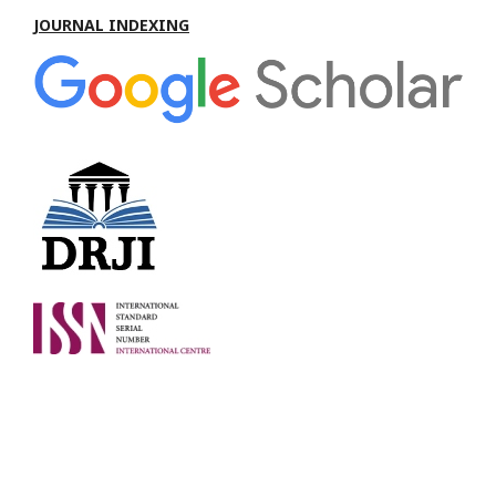
JOURNAL INDEXING