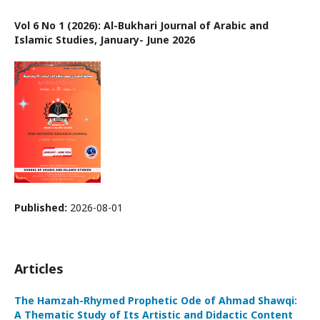
Vol 6 No 1 (2026): Al-Bukhari Journal of Arabic and
Islamic Studies, January- June 2026
Published:
2026-08-01
Articles
The Hamzah-Rhymed Prophetic Ode of Ahmad Shawqi:
A Thematic Study of Its Artistic and Didactic Content