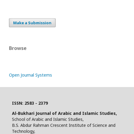
Make a Submission
Browse
Open Journal Systems
ISSN: 2583 - 2379
Al-Bukhari Journal of Arabic and Islamic Studies,
School of Arabic and Islamic Studies,
B.S. Abdur Rahman Crescent Institute of Science and
Technology,