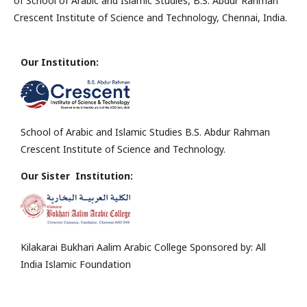
of School of Arabic and Islamic Studies, B.S. Abdur Rahman
Crescent Institute of Science and Technology, Chennai, India.
Our Institution:
School of Arabic and Islamic Studies B.S. Abdur Rahman
Crescent Institute of Science and Technology.
Our Sister Institution:
Kilakarai Bukhari Aalim Arabic College Sponsored by: All
India Islamic Foundation