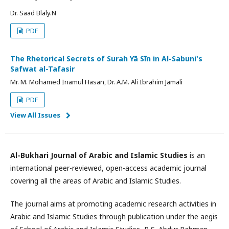
Dr. Saad Blaly.N
PDF
The Rhetorical Secrets of Surah Yā Sīn in Al-Sabuni's
Safwat al-Tafasir
Mr. M. Mohamed Inamul Hasan, Dr. A.M. Ali Ibrahim Jamali
PDF
View All Issues
Al-Bukhari Journal of Arabic and Islamic Studies
is an
international peer-reviewed, open-access academic journal
covering all the areas of Arabic and Islamic Studies.
The journal aims at promoting academic research activities in
Arabic and Islamic Studies through publication under the aegis